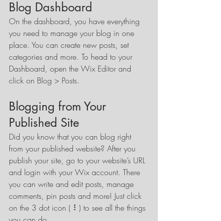
Blog Dashboard
On the dashboard, you have everything 
you need to manage your blog in one 
place. You can create new posts, set 
categories and more. To head to your 
Dashboard, open the Wix Editor and 
click on Blog > Posts. 
Blogging from Your 
Published Site
Did you know that you can blog right 
from your published website? After you 
publish your site, go to your website’s URL 
and login with your Wix account. There 
you can write and edit posts, manage 
comments, pin posts and more! Just click 
on the 3 dot icon ( ⠇) to see all the things 
you can do. 