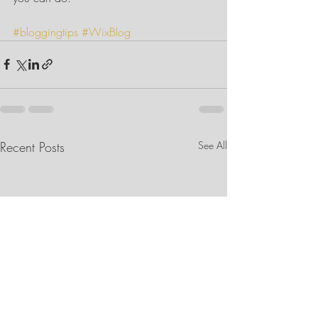
#bloggingtips
#WixBlog
Recent Posts
See All