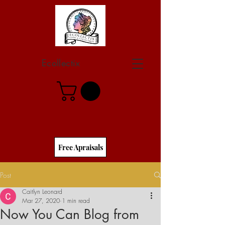
Ecollectix
Free Apraisals
Post
Caitlyn Leonard
Mar 27, 2020
1 min read
Now You Can Blog from