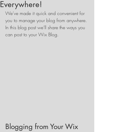
Everywhere!
We’ve made it quick and convenient for 
you to manage your blog from anywhere. 
In this blog post we’ll share the ways you 
can post to your Wix Blog.  
Blogging from Your Wix 