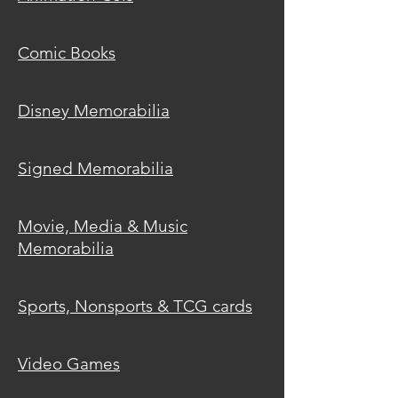
Comic
Books
Disney
Memorabilia
Signed
Memorabilia
Movie, Media & Music
Memorabilia
Sports, Nonsports & TCG cards
Video
Games