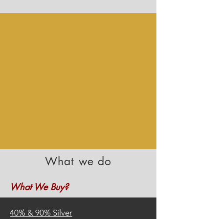
What we do
What We Buy?
40%
&
90% Silver