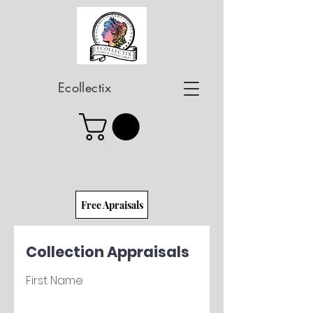
Ecollectix
Free Apraisals
Collection Appraisals
First Name