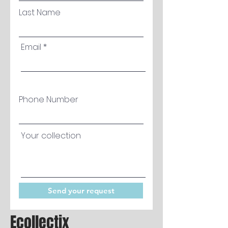
Last Name
Email
Phone Number
Your collection
Send your request
Ecollectix