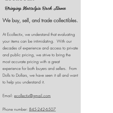
Bringing Nostalgia Back Home
We buy, sell, and trade collectibles.
At Ecollectix, we understand that evaluating
your items can be intimidating. With our
decades of experience and access to private
and public pricing
, we strive to bring the
most accurate pricing with a great
experience for both buyers and sellers. From
Dolls to Dollars, we have seen it all and want
to help you understand it.
Email:
ecollectix@gmail.com
Phone number:
845-242-6507