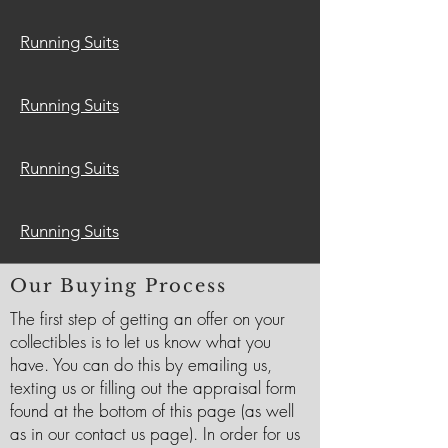
Running Suits
Running Suits
Running Suits
Running Suits
Our Buying Process
The first step of getting an offer on your
collectibles is to let us know what you
have. You can do this by emailing us,
texting us or filling out the appraisal form
found at the bottom of this page (as well
as in our contact us page). In order for us