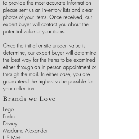
to provide the most accurate information
please sent us an inventory lists and clear
photos of your items. Once received, our
expert buyer will contact you about the
potential value of your items.
Once the initial or site unseen value is
determine, our expert buyer will determine
the best way for the items to be examined
either through an in person appointment or
through the mail. In either case, you are
guaranteed the highest value possible for
your collection.
Brands we Love
Lego
Funko
Disney
Madame Alexander
US Mint