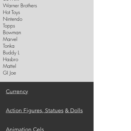
Warner Brothers
Hot Toys
Nintendo
Topps
Bowman
Marvel
Tonka
Buddy L
Hasbro
Mattel
GI Joe
C
urrency
Action Figures, Statues
& Dolls
Animation
Cels