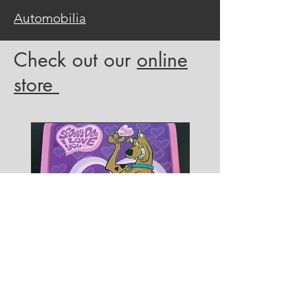
Automobilia
Check out our
online
store
Joe Barbera
Original 1966