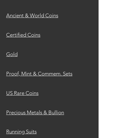
Ancient &
World Coins
Certified
Coins
G
old
Proof, Mint
& Commem. Sets
US
Rare Coins
Precious Metals & Bullion
Running Suits